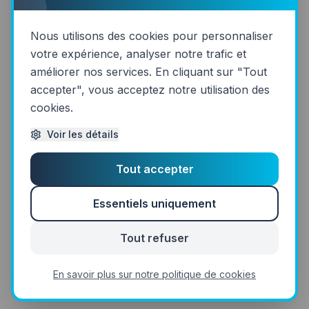
Nous utilisons des cookies pour personnaliser
votre expérience, analyser notre trafic et
améliorer nos services. En cliquant sur "Tout
accepter", vous acceptez notre utilisation des
cookies.
Voir les détails
Tout accepter
Essentiels uniquement
Tout refuser
En savoir plus sur notre politique de cookies